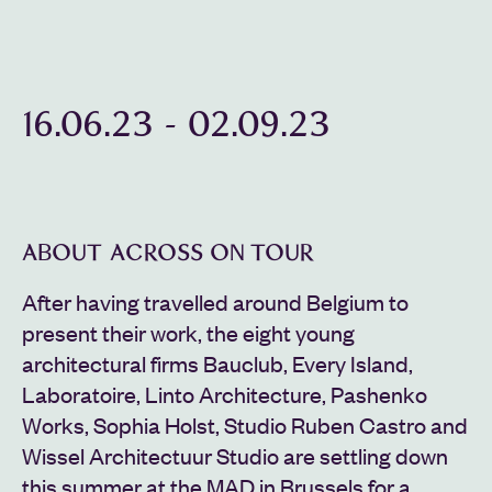
16.06.23
-
02.09.23
ABOUT ACROSS ON TOUR
After having travelled around Belgium to
present their work, the eight young
architectural firms Bauclub, Every Island,
Laboratoire, Linto Architecture, Pashenko
Works, Sophia Holst, Studio Ruben Castro and
Wissel Architectuur Studio are settling down
this summer at the MAD in Brussels for a