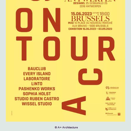
© A+ Architecture