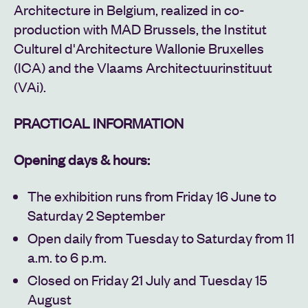
Architecture in Belgium, realized in co-
production with MAD Brussels, the Institut
Culturel d'Architecture Wallonie Bruxelles
(ICA) and the Vlaams Architectuurinstituut
(VAi).
PRACTICAL INFORMATION
Opening days & hours:
The exhibition runs from Friday 16 June to
Saturday 2 September
Open daily from Tuesday to Saturday from 11
a.m. to 6 p.m.
Closed on Friday 21 July and Tuesday 15
August