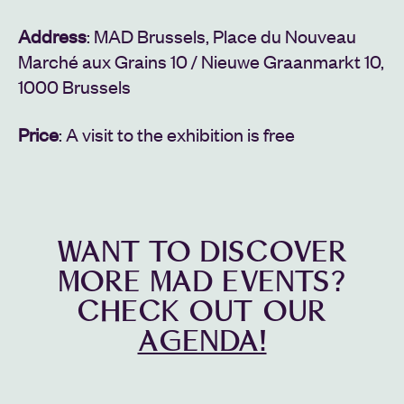
Address
: MAD Brussels, Place du Nouveau
Marché aux Grains 10 / Nieuwe Graanmarkt 10,
1000 Brussels
Price
: A visit to the exhibition is free
WANT TO DISCOVER
MORE MAD EVENTS?
CHECK OUT OUR
AGENDA!