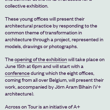
collective exhibition.
These young offices will present their
architectural practice by responding to the
common theme of transformation in
architecture through a project, represented in
models, drawings or photographs.
The
opening of the exhibition
will take place on
June 15th at 6pm and will start with a
conference
during which the eight offices,
coming from all over Belgium, will present their
work, accompanied by Jörn Aram Bihain (V+
architecture).
Across on Tour is an initiative of A+