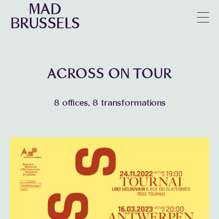
en
u
ACROSS ON TOUR
8 offices, 8 transformations