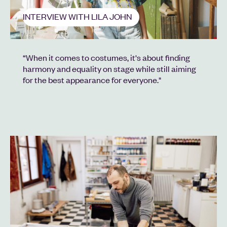
INTERVIEW WITH LILA JOHN
“When it comes to costumes, it's about finding
harmony and equality on stage while still aiming
for the best appearance for everyone."