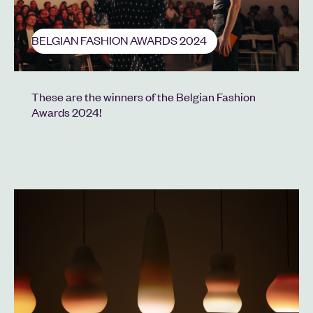
BELGIAN FASHION AWARDS 2024
These are the winners of the Belgian Fashion
Awards 2024!