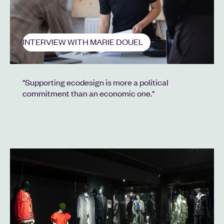
INTERVIEW WITH MARIE DOUEL
"Supporting ecodesign is more a political
commitment than an economic one."