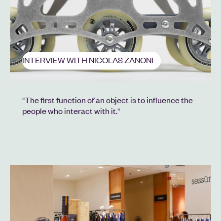
INTERVIEW WITH NICOLAS ZANONI
"The first function of an object is to influence the
people who interact with it."