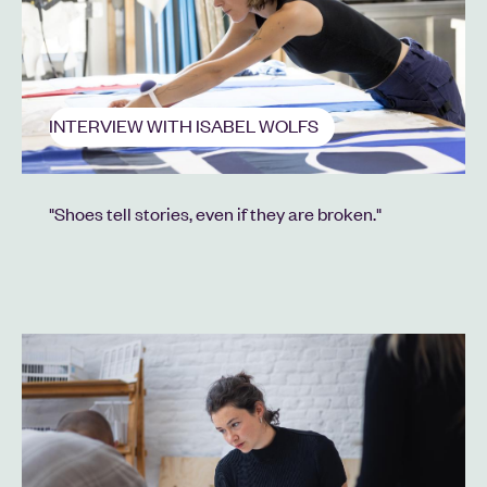
INTERVIEW WITH ISABEL WOLFS
"Shoes tell stories, even if they are broken."