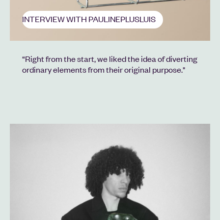
INTERVIEW WITH PAULINEPLUSLUIS
“Right from the start, we liked the idea of diverting
ordinary elements from their original purpose."