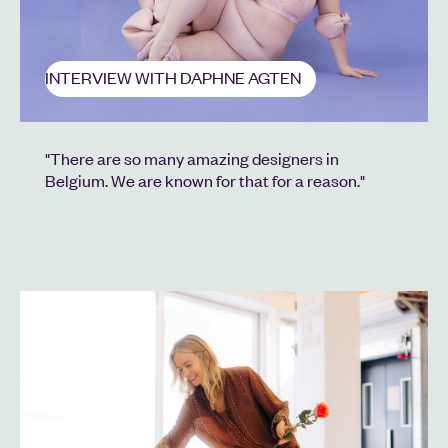
INTERVIEW WITH DAPHNE AGTEN
"There are so many amazing designers in
Belgium. We are known for that for a reason."