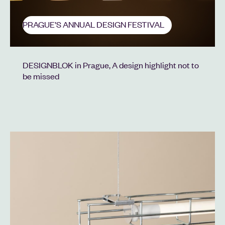
PRAGUE’S ANNUAL DESIGN FESTIVAL
DESIGNBLOK in Prague, A design highlight not to
be missed