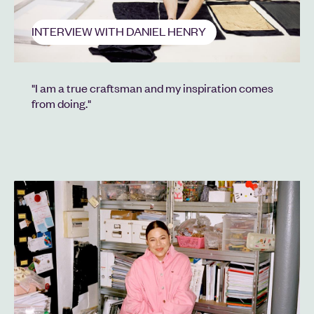
INTERVIEW WITH DANIEL HENRY
"I am a true craftsman and my inspiration comes
from doing."