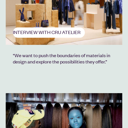
INTERVIEW WITH CRU ATELIER
“We want to push the boundaries of materials in
design and explore the possibilities they offer.”