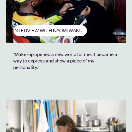
INTERVIEW WITH NAOMI WAKU
"Make-up opened a new world for me. It became a
way to express and show a piece of my
personality."