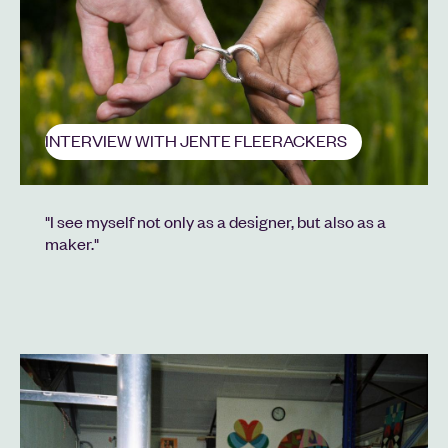
INTERVIEW WITH JENTE FLEERACKERS
"I see myself not only as a designer, but also as a
maker."