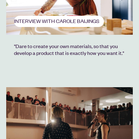
INTERVIEW WITH CAROLE BAIJINGS
"Dare to create your own materials, so that you
develop a product that is exactly how you want it."