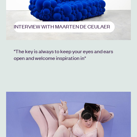
INTERVIEW WITH MAARTEN DE CEULAER
"The key is always to keep your eyes and ears
open and welcome inspiration in"