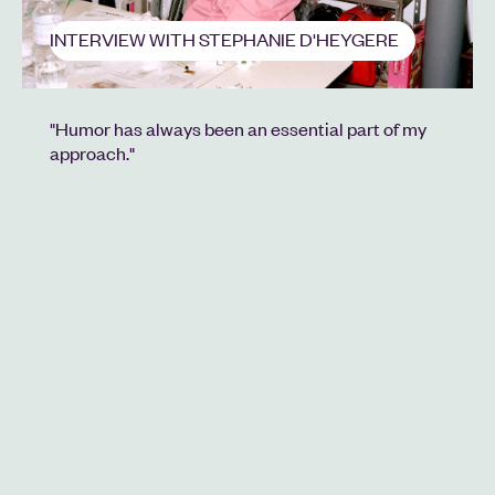
INTERVIEW WITH STEPHANIE D'HEYGERE
"Humor has always been an essential part of my
approach."