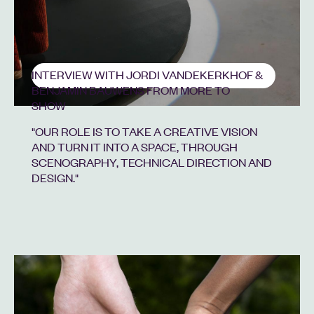
INTERVIEW WITH JORDI VANDEKERKHOF &
BENJAMIN BAUWENS FROM MORE TO
SHOW
"OUR ROLE IS TO TAKE A CREATIVE VISION
AND TURN IT INTO A SPACE, THROUGH
SCENOGRAPHY, TECHNICAL DIRECTION AND
DESIGN."