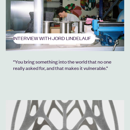
INTERVIEW WITH JORD LINDELAUF
“You bring something into the world that no one
really asked for, and that makes it vulnerable.”