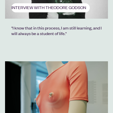
INTERVIEW WITH THEODORE GODSON
"I know that in this process, I am still learning, and I
will always be a student of life."