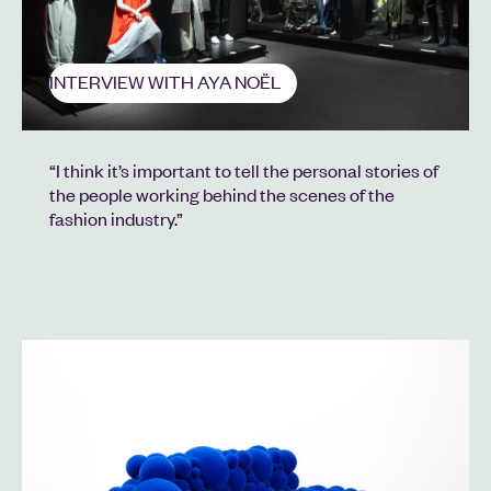
INTERVIEW WITH AYA NOËL
“I think it’s important to tell the personal stories of
the people working behind the scenes of the
fashion industry.”