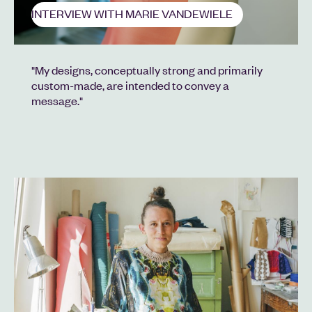
INTERVIEW WITH MARIE VANDEWIELE
"My designs, conceptually strong and primarily
custom-made, are intended to convey a
message."