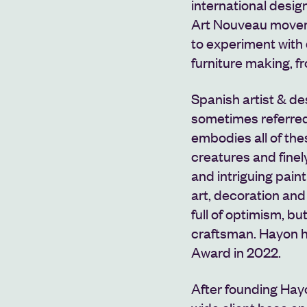
international desi
Art Nouveau movem
to experiment with d
furniture making, fr
Spanish artist & d
sometimes referred
embodies all of th
creatures and finely
and intriguing pai
art, decoration and
full of optimism, bu
craftsman.
Hayon h
Award in 2022.
After founding Hayo