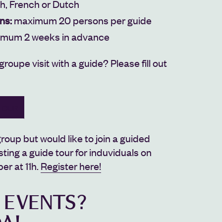
sh, French or Dutch
ns:
maximum 20 persons per guide
imum 2 weeks in advance
 groupe visit with a guide?
Please fill out
TOUR
roup but would like to join a guided
sting a guide tour for induviduals on
r at 11h.
Register here!
 EVENTS?