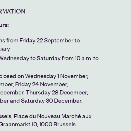
ORMATION
urs:
uns from Friday 22 September to
uary
Wednesday to Saturday from 10 a.m. to
 closed on Wednesday 1 November,
ember, Friday 24 November,
ecember, Thursday 28 December,
ber and Saturday 30 December.
sels,
Place du Nouveau Marché aux
Graanmarkt 10,
1000 Brussels