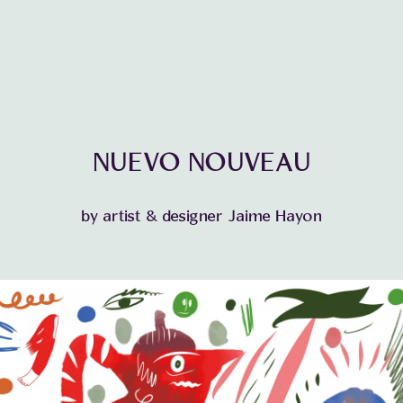
NUEVO NOUVEAU
by artist & designer Jaime Hayon