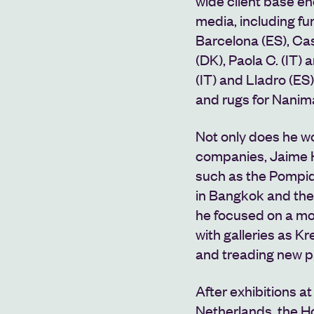
wide client base e
media, including fu
Barcelona (ES), Cas
(DK), Paola C. (IT) 
(IT) and Lladro (ES)
and rugs for Nanim
Not only does he wor
companies, Jaime H
such as the Pompid
in Bangkok
and the
he focused on a mor
with galleries as Kr
and treading new p
After exhibitions a
Netherlands, the H