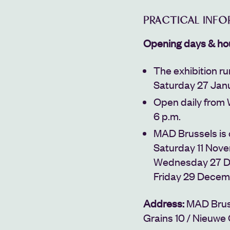
PRACTICAL INF
Opening days & ho
The exhibition r
Saturday 27 Jan
Open daily from 
6 p.m.
MAD Brussels is
Saturday 11 Nov
Wednesday 27 D
Friday 29 Decem
Address:
MAD Brus
Grains 10 /
Nieuwe 