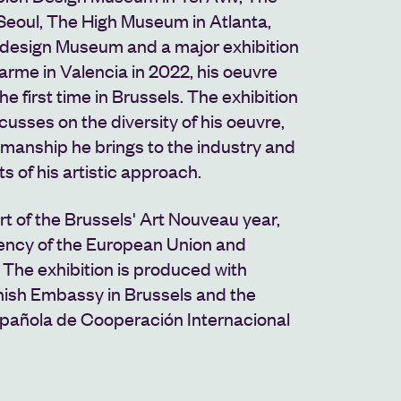
eoul, The High Museum in Atlanta,
e design Museum
and a major exhibition
arme in Valencia in 2022, his oeuvre
the first time in Brussels. The exhibition
usses on the diversity of his oeuvre,
tmanship he brings to the industry and
s of his artistic approach.
art of the Brussels' Art Nouveau year,
ency of the European Union and
The exhibition is produced with
nish Embassy in Brussels and the
pañola de Cooperación Internacional