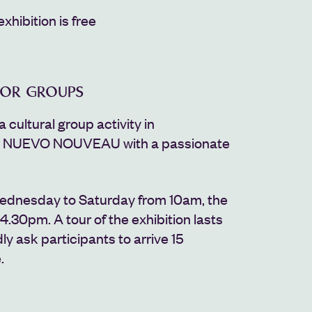
exhibition is free
FOR GROUPS
a cultural group activity in
r NUEVO NOUVEAU with a passionate
ednesday to Saturday from 10am, the
 4.30pm. A tour of the exhibition lasts
ly ask participants to arrive 15
.