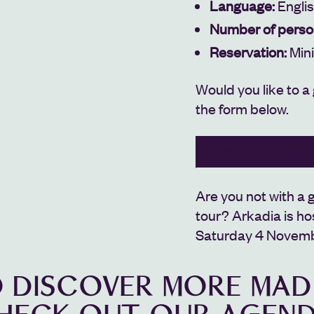
Language:
Engli
Number of perso
Reservation:
Min
Would you like to a
the form below.
BOOK YOUR GUIDED 
Are you not with a g
tour?
Arkadia is ho
Saturday 4 Novembe
 DISCOVER MORE MAD