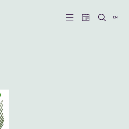
EN
en
u