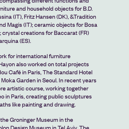
ncompassing different functions and
rniture and household objects for B.D.
sina (IT), Fritz Hansen (DK), &Tradition
and Magis (IT); ceramic objects for Bosa
; crystal creations for Baccarat (FR)
arquina (ES).
k for international furniture
ayon also worked on total projects
ou Café in Paris, The Standard Hotel
 Moka Garden in Seoul
. In recent years
e artistic course, working together
eo in Paris, creating public sculptures
aths like painting and drawing.
t the Groninger Museum in the
olon Design Museum in Tel Aviv,
The