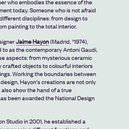
gner who embodies the essence of the
ent today. Someone who is not afraid
ifferent disciplines: from design to
om painting to the total interior.
esigner
Jaime Hayon
(Madrid, °1974),
 to as the contemporary Antoni Gaudi,
ese aspects: from mysterious ceramic
 crafted objects to colourful interiors
ntings. Working the boundaries between
 design, Hayon's creations are not only
t also show the hand of a true
as been awarded the National Design
n Studio in 2001, he established a