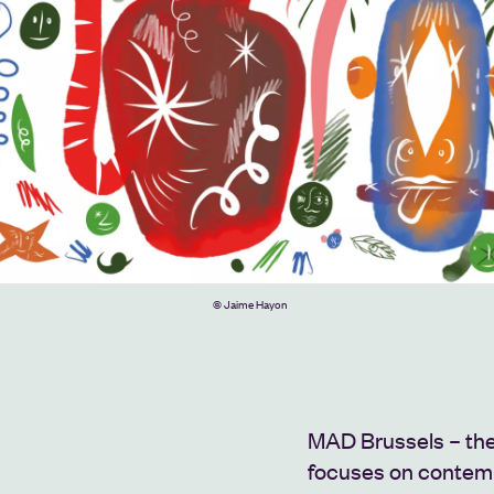
© Jaime Hayon
MAD Brussels – the
focuses on contemp