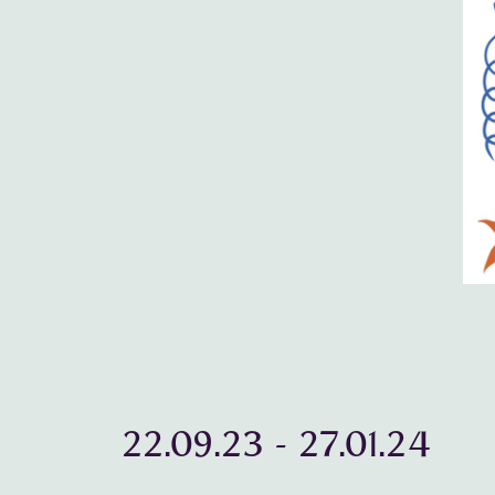
22.09.23
-
27.01.24