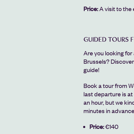
Price:
A
visit to the 
GUIDED TOURS 
Are you looking for 
Brussels?
Discove
guide!
Book a tour from W
last departure is at
an hour, but we kind
minutes in advance
Price:
€140