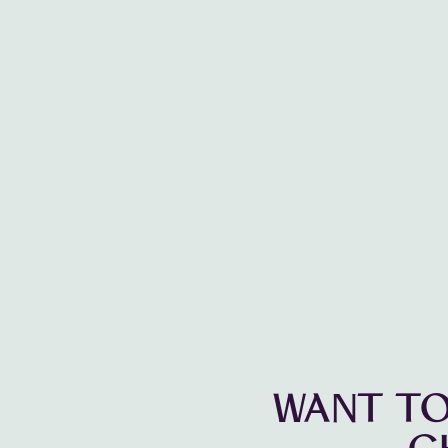
WANT TO