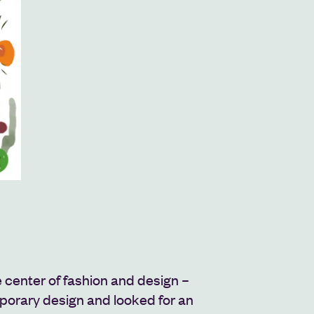
 center of fashion and design –
orary design and looked for an