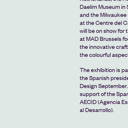
Daelim Museum in S
and the Milwauke
at the Centre del C
will be on show for 
at MAD Brussels foc
the innovative craf
the colourful aspect
The exhibition is p
the Spanish presid
Design September. 
support of the Spa
AECID (Agencia Es
al Desarrollo).