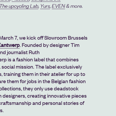
The upcycling Lab
,
Yurs
,
EVEN
& more.
March 7, we kick off Slowroom Brussels
antwerp
. F
ounded by designer
Tim
d journalist Ruth
erp
is a fashion label that combines
a social mission. The label exclusively
 training them in their atelier for up to
re them for jobs in the Belgian fashion
collections, they only use deadstock
n designers, creating innovative pieces
craftsmanship and personal stories of
s.