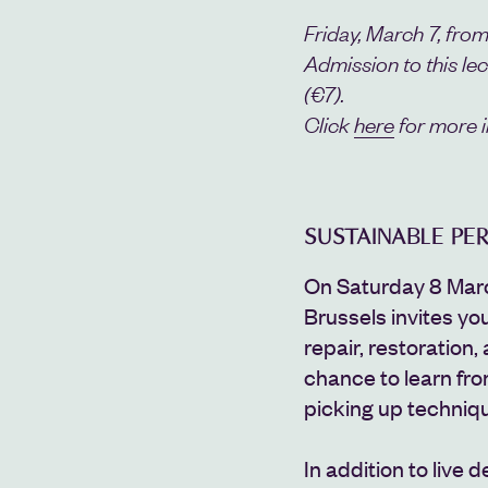
Friday, March 7, from
Admission to this le
(€
7).
Click
here
for more i
SUSTAINABLE P
On Saturday 8 Mar
Brussels invites yo
repair, restoration, 
chance to learn fro
picking up techniq
In addition to live d