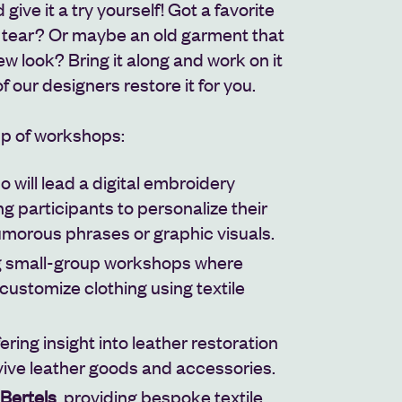
give it a try yourself! Got a favorite
r tear? Or maybe an old garment that
ew look? Bring it along and work on it
 of our designers restore it for you.
up of workshops:
ho will lead a digital embroidery
g participants to personalize their
morous phrases or graphic visuals.
ng small-group workshops where
customize clothing using textile
ffering insight into leather restoration
vive leather goods and accessories.
Bertels
, providing bespoke textile