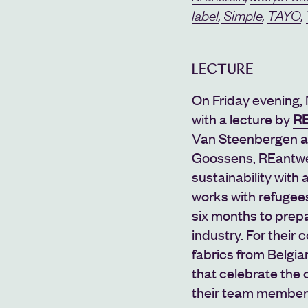
label
,
Simple
,
TAYO
,
LECTURE
On Friday evening, 
with a lecture by
RE
Van Steenbergen an
Goossens,
REantw
sustainability with 
works with refugees,
six months to prepa
industry. For their 
fabrics from Belgia
that celebrate the 
their team member