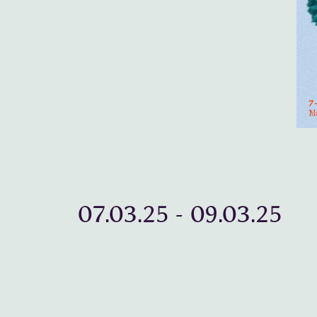
07.03.25
-
09.03.25