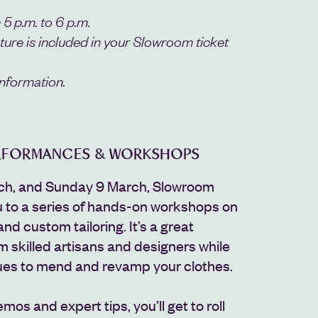
 5 p.m. to 6 p.m.
cture is included in your Slowroom ticket
nformation.
ERFORMANCES & WORKSHOPS
ch, and Sunday 9 March, Slowroom
u to a series of hands-on workshops on
and custom tailoring. It’s a great
m skilled artisans and designers while
ues to mend and revamp your clothes.
emos and expert tips, you’ll get to roll