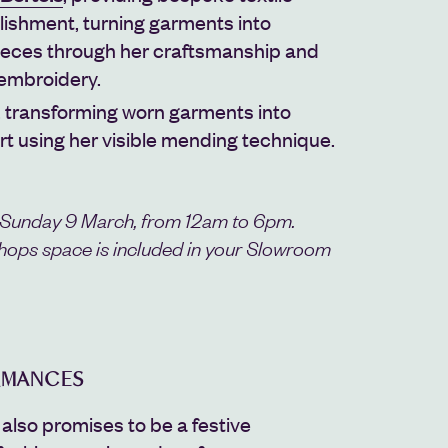
lishment, turning garments into
 pieces through her craftsmanship and
 embroidery.
, transforming worn garments into
rt using her visible mending technique.
 Sunday 9 March, from 12am to 6pm.
hops space is included in your Slowroom
RMANCES
also promises to be a festive