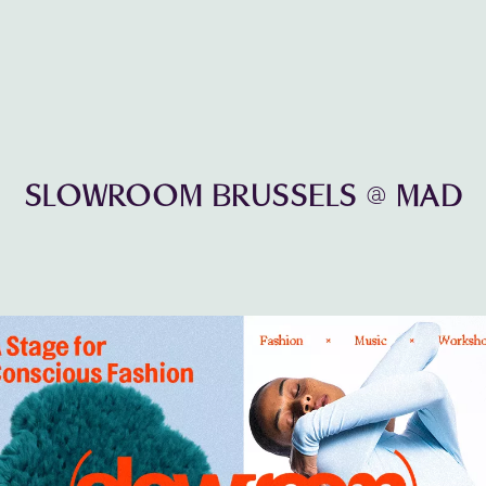
SLOWROOM BRUSSELS @ MAD