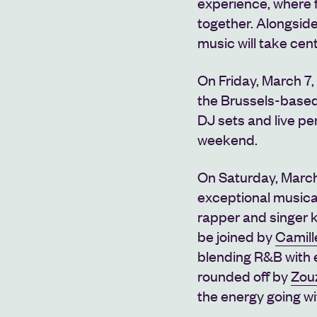
experience, where 
together. Alongsid
music will take ce
On Friday, March 7,
the Brussels-based
DJ sets and live pe
weekend.
On Saturday, March
exceptional musica
rapper and singer k
be joined by
Camil
blending R&B with e
rounded off by
Zou
the energy going wi