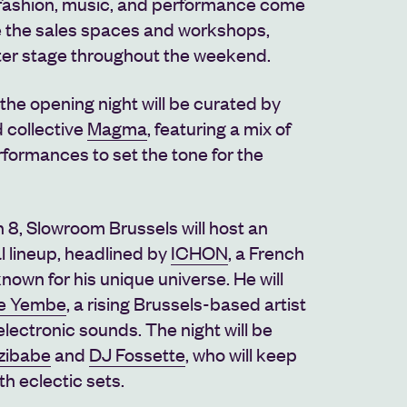
fashion, music, and performance come
e the sales spaces and workshops,
nter stage throughout the weekend.
 the opening night will be curated by
 collective
Magma
, featuring a mix of
rformances to set the tone for the
 8, Slowroom Brussels will host an
l lineup, headlined by
ICHON
, a French
nown for his unique universe. He will
le Yembe
, a rising Brussels-based artist
lectronic sounds. The night will be
zibabe
and
DJ Fossette
, who will keep
th eclectic sets.