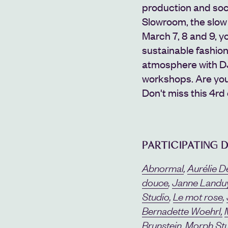
production and socia
Slowroom, the slow 
March 7, 8 and 9, 
sustainable fashio
atmosphere with DJ 
workshops.
Are you
Don't miss this 4rd
PARTICIPATING 
Abnormal
,
Aurélie D
douce
,
Janne Landu
Studio
,
Le mot rose
,
Bernadette Woehrl,
Brunstein
,
Morph St