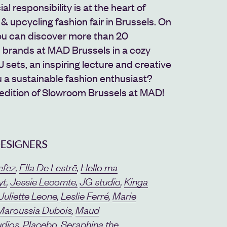
l responsibility is at the heart of
& upcycling fashion fair in Brussels. On
you can discover more than 20
n brands at MAD Brussels in a cozy
sets, an inspiring lecture and creative
 a sustainable fashion enthusiast?
 edition of Slowroom Brussels at MAD!
DESIGNERS
efez
,
Ella De Lestrē
,
Hello ma
yt
,
Jessie Lecomte
,
JG studio
,
Kinga
Juliette Leone
,
Leslie Ferré
,
Marie
Maroussia Dubois
,
Maud
udios
,
Placebo
,
Seraphina the