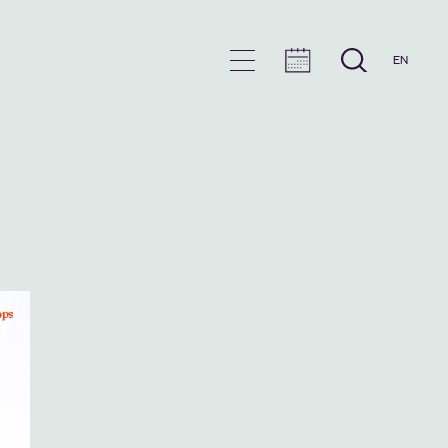
EN
en
u