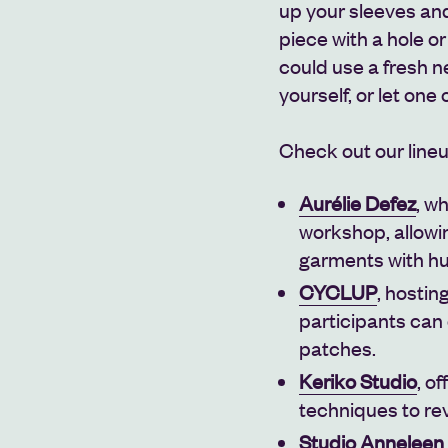
up your sleeves and 
piece with a hole o
could use a fresh n
yourself, or let one
Check out our line
Aurélie Defez
, w
workshop, allowin
garments with hu
CYCLUP
, hosti
participants can 
patches.
Keriko Studio
, o
techniques to re
Studio Anneleen 