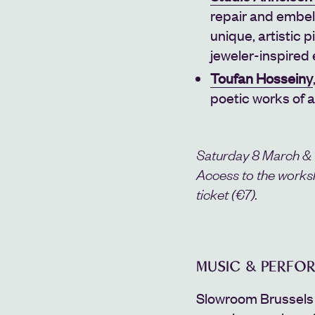
repair and embel
unique, artistic
jeweler-inspired
Toufan Hosseiny
poetic works of a
Saturday 8 March &
Access to the works
ticket (€7).
MUSIC & PERFO
Slowroom Brussels 