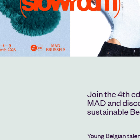
Join the 4th e
MAD and discov
sustainable Be
Young Belgian talent