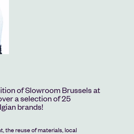
dition of Slowroom Brussels at
er a selection of 25
lgian brands!
, the reuse of materials, local