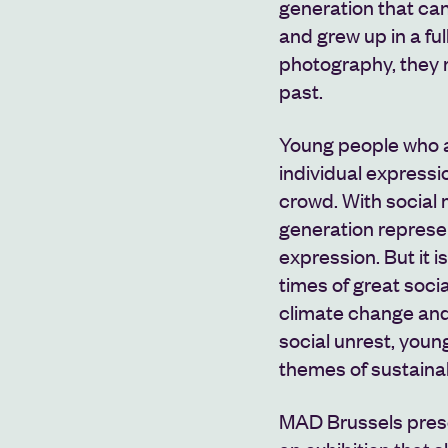
generation that can
and grew up in a full
photography, they 
past.
Young people who ar
individual expressi
crowd. With social m
generation represent
expression. But it i
times of great soci
climate change and 
social unrest, youn
themes of sustainab
MAD Brussels pre