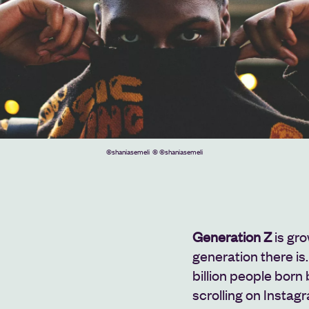
©shaniasemeli
© ©shaniasemeli
Generation Z
is gro
generation there is.
billion people bor
scrolling on Instagr