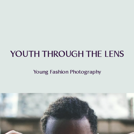
YOUTH THROUGH THE LENS
Young Fashion Photography