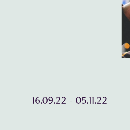
16.09.22
-
05.11.22