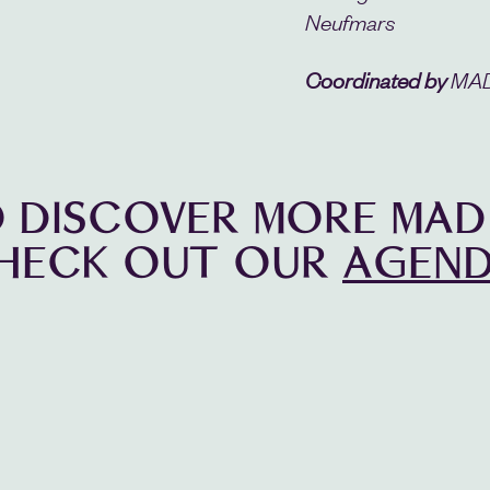
Neufmars
Coordinated by
MAD 
 DISCOVER MORE MAD
HECK OUT OUR
AGEND