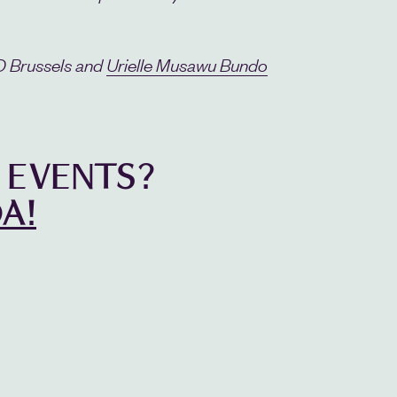
Brussels and
Urielle Musawu Bundo
 EVENTS?
A!