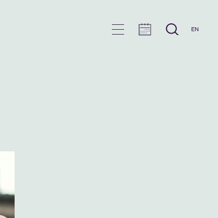
EN
en
u