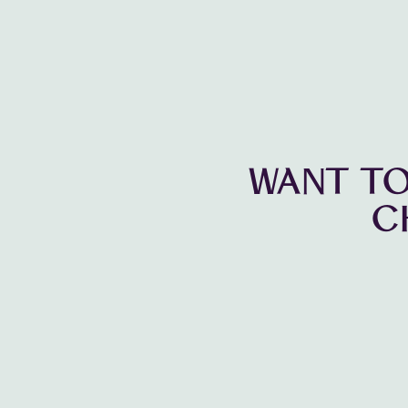
WANT TO
C