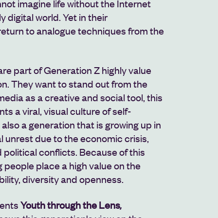
not imagine life without the Internet
y digital world. Yet in their
return to analogue techniques from the
e part of Generation Z highly value
on. They want to stand out from the
edia as a creative and social tool, this
s a viral, visual culture of self-
s also a generation that is growing up in
al unrest due to the economic crisis,
political conflicts. Because of this
g people place a high value on the
ility, diversity and openness.
sents
Youth through the Lens
,