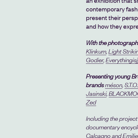
an
exhibition that 
contemporary fash
present their persp
and how they expre
With the photograph
Klinkum
,
Light Striki
Godier
,
Everythingis
Presenting young Br
brands
méson
,
S.T.O
Jasinski
,
BLACKMO
Zed
Including the project 
documentary encyclo
Calcagno and Emilie