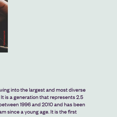
wing into the largest and most diverse
 It is a generation that represents 2.5
n between 1996 and 2010 and has been
am since a young age. It is the first