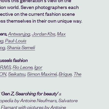
shows this generation's view on the
ion world. Seven photographers each
ective on the current fashion scene
ss themselves in their own unique way.
ers,
Antwan.jpg
,
Jordan Kbs
,
Max
ng
,
Paul-Louis
jpg
,
Shania Semeli
ussels fashion
.R.M.S
,
Rio Leone
,
Igor
ON
,
Seikatsu
,
Simon Maximé
,
Brique
,
The
'
Gen Z, Searching for beauty'
a
pedia by Antoine Neufmars, Salvatore
 Flamant with pictures by Antoine